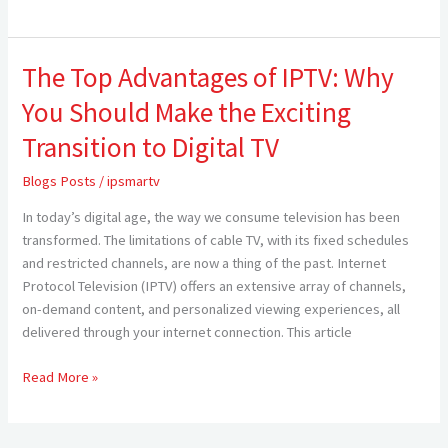
The Top Advantages of IPTV: Why
The
Top
You Should Make the Exciting
Advantages
of
Transition to Digital TV
IPTV:
Blogs Posts
/
ipsmartv
Why
You
In today’s digital age, the way we consume television has been
Should
transformed. The limitations of cable TV, with its fixed schedules
Make
and restricted channels, are now a thing of the past. Internet
the
Protocol Television (IPTV) offers an extensive array of channels,
Exciting
on-demand content, and personalized viewing experiences, all
Transition
delivered through your internet connection. This article
to
Digital
Read More »
TV