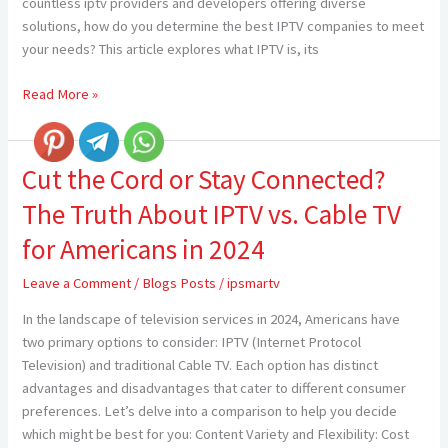
countless iptv providers and developers offering diverse
solutions, how do you determine the best IPTV companies to meet
your needs? This article explores what IPTV is, its
Read More »
Cut the Cord or Stay Connected?
Cut
the
The Truth About IPTV vs. Cable TV
Cord
or
for Americans in 2024
Stay
Leave a Comment
/
Blogs Posts
/
ipsmartv
Connected?
The
In the landscape of television services in 2024, Americans have
Truth
two primary options to consider: IPTV (Internet Protocol
About
Television) and traditional Cable TV. Each option has distinct
IPTV
advantages and disadvantages that cater to different consumer
vs.
preferences. Let’s delve into a comparison to help you decide
Cable
which might be best for you: Content Variety and Flexibility: Cost