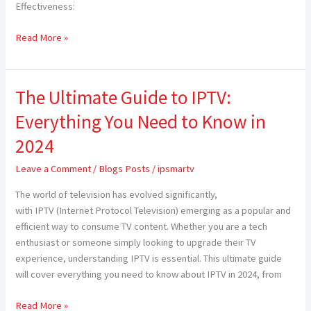
TV
Effectiveness:
for
Americans
Read More »
in
2024
The Ultimate Guide to IPTV:
The
Ultimate
Everything You Need to Know in
Guide
to
2024
IPTV:
Leave a Comment
/
Blogs Posts
/
ipsmartv
Everything
You
The world of television has evolved significantly,
Need
with IPTV (Internet Protocol Television) emerging as a popular and
to
efficient way to consume TV content. Whether you are a tech
Know
enthusiast or someone simply looking to upgrade their TV
in
experience, understanding IPTV is essential. This ultimate guide
2024
will cover everything you need to know about IPTV in 2024, from
Read More »