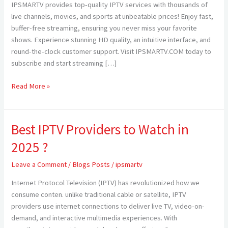
IPSMARTV provides top-quality IPTV services with thousands of
—
live channels, movies, and sports at unbeatable prices! Enjoy fast,
Elevate
buffer-free streaming, ensuring you never miss your favorite
Your
shows. Experience stunning HD quality, an intuitive interface, and
Streaming
round-the-clock customer support. Visit IPSMARTV.COM today to
Experience
subscribe and start streaming […]
with
IPSMARTV
Read More »
Best IPTV Providers to Watch in
Best
IPTV
2025 ?
Providers
to
Leave a Comment
/
Blogs Posts
/
ipsmartv
Watch
Internet Protocol Television (IPTV) has revolutionized how we
in
consume conten. unlike traditional cable or satellite, IPTV
2025
providers use internet connections to deliver live TV, video-on-
?
demand, and interactive multimedia experiences. With