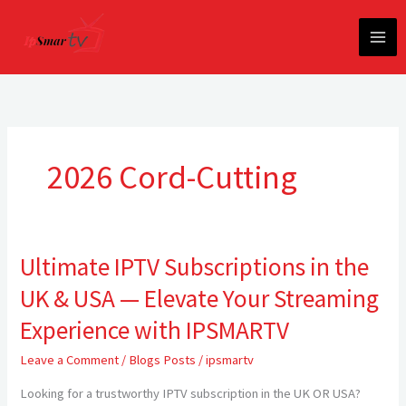
Skip
to
content
2026 Cord-Cutting
Ultimate IPTV Subscriptions in the
Ultimate
IPTV
UK & USA — Elevate Your Streaming
Subscriptions
in
Experience with IPSMARTV
the
Leave a Comment
/
Blogs Posts
/
ipsmartv
UK
&
Looking for a trustworthy IPTV subscription in the UK OR USA?
USA