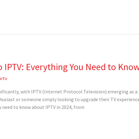
o IPTV: Everything You Need to Know
rtv
nificantly, with IPTV (Internet Protocol Television) emerging as a
husiast or someone simply looking to upgrade their TV experience,
ou need to know about IPTV in 2024, from