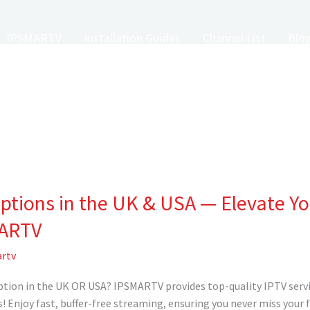
IPSMARTV
Installation Guides
Channel List
Blo
iptions in the UK & USA — Elevate Y
MARTV
rtv
ption in the UK OR USA? IPSMARTV provides top-quality IPTV servi
! Enjoy fast, buffer-free streaming, ensuring you never miss your