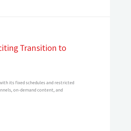
ting Transition to
ith its fixed schedules and restricted
channels, on-demand content, and