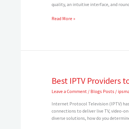
USA
quality, an intuitive interface, and r
—
Elevate
Read More »
Your
Streaming
Experience
with
IPSMARTV
Best IPTV Providers t
Best
IPTV
Leave a Comment
/
Blogs Posts
/
ipsma
Providers
to
Internet Protocol Television (IPTV) has
Watch
connections to deliver live TV, video-o
in
diverse solutions, how do you determine
2025
?