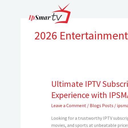
Skip
to
content
2026 Entertainment
Ultimate IPTV Subscr
Ultimate
IPTV
Experience with IPS
Subscriptions
in
Leave a Comment
/
Blogs Posts
/
ipsma
the
UK
Looking for a trustworthy IPTV subscri
&
movies, and sports at unbeatable prices