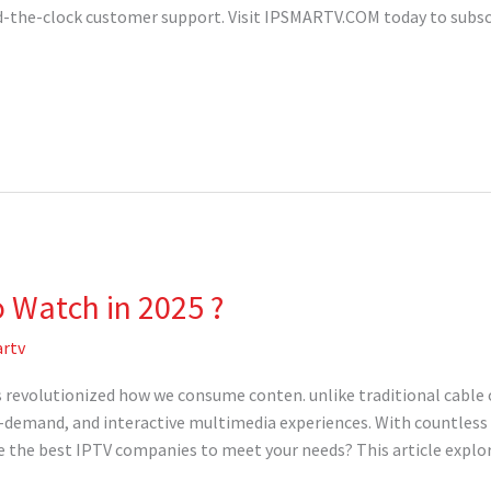
ound-the-clock customer support. Visit IPSMARTV.COM today to subs
o Watch in 2025 ?
rtv
 revolutionized how we consume conten. unlike traditional cable o
n-demand, and interactive multimedia experiences. With countless 
 the best IPTV companies to meet your needs? This article explore