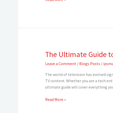
vs.
Cable
TV
for
Americans
in
2024
The Ultimate Guide t
The
Ultimate
Leave a Comment
/
Blogs Posts
/
ipsma
Guide
to
The world of television has evolved sig
IPTV:
TV content. Whether you are a tech ent
Everything
ultimate guide will cover everything y
You
Need
Read More »
to
Know