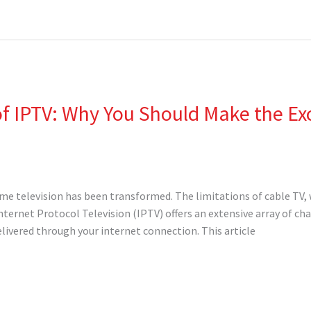
 IPTV: Why You Should Make the Exci
ume television has been transformed. The limitations of cable TV, w
Internet Protocol Television (IPTV) offers an extensive array of 
elivered through your internet connection. This article