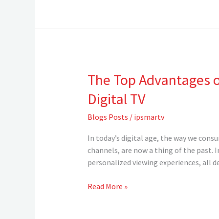
in
2024
The Top Advantages of
The
Top
Digital TV
Advantages
of
Blogs Posts
/
ipsmartv
IPTV:
Why
In today’s digital age, the way we cons
You
channels, are now a thing of the past. 
Should
personalized viewing experiences, all d
Make
the
Read More »
Exciting
Transition