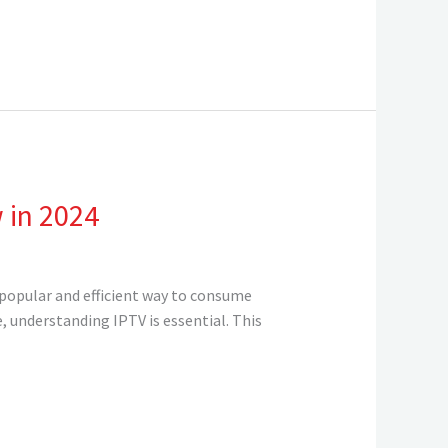
 in 2024
 popular and efficient way to consume
 understanding IPTV is essential. This