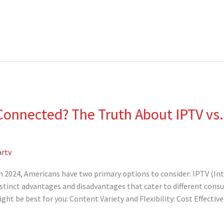
Connected? The Truth About IPTV vs.
rtv
 in 2024, Americans have two primary options to consider: IPTV (In
istinct advantages and disadvantages that cater to different consu
ht be best for you: Content Variety and Flexibility: Cost Effective