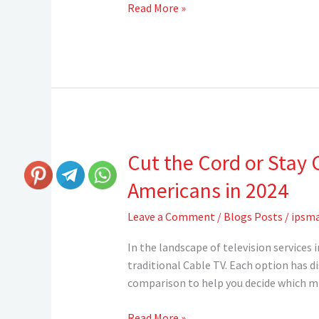
Read More »
Cut the Cord or Stay 
Cut
the
Americans in 2024
Cord
or
Leave a Comment
/
Blogs Posts
/
ipsma
Stay
Connected?
In the landscape of television services
The
traditional Cable TV. Each option has d
Truth
comparison to help you decide which mig
About
IPTV
Read More »