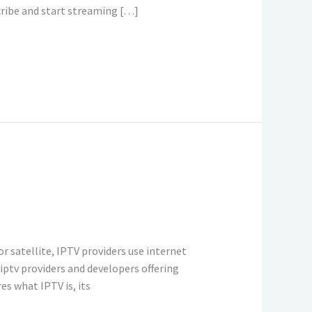
cribe and start streaming […]
r satellite, IPTV providers use internet
iptv providers and developers offering
s what IPTV is, its