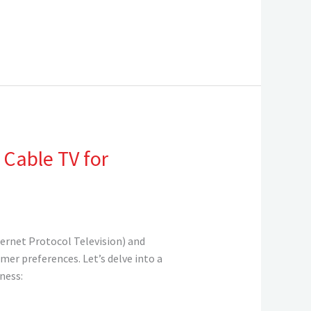
 Cable TV for
ternet Protocol Television) and
mer preferences. Let’s delve into a
ness: