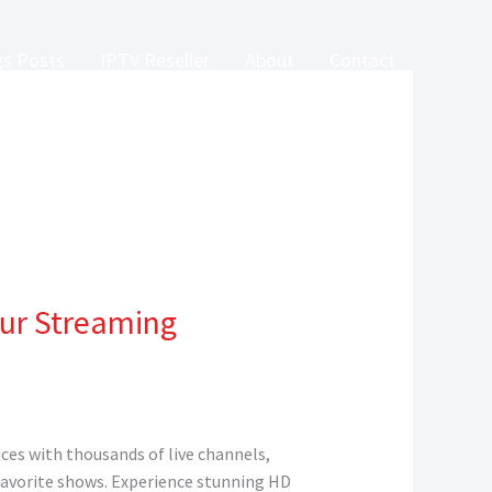
gs Posts
IPTV Reseller
About
Contact
our Streaming
ces with thousands of live channels,
 favorite shows. Experience stunning HD