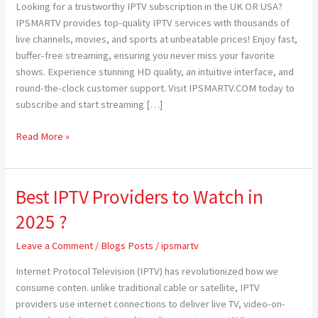
Looking for a trustworthy IPTV subscription in the UK OR USA?
USA
IPSMARTV provides top-quality IPTV services with thousands of
—
live channels, movies, and sports at unbeatable prices! Enjoy fast,
Elevate
buffer-free streaming, ensuring you never miss your favorite
Your
shows. Experience stunning HD quality, an intuitive interface, and
Streaming
round-the-clock customer support. Visit IPSMARTV.COM today to
Experience
subscribe and start streaming […]
with
IPSMARTV
Read More »
Best IPTV Providers to Watch in
Best
IPTV
2025 ?
Providers
to
Leave a Comment
/
Blogs Posts
/
ipsmartv
Watch
Internet Protocol Television (IPTV) has revolutionized how we
in
consume conten. unlike traditional cable or satellite, IPTV
2025
providers use internet connections to deliver live TV, video-on-
?