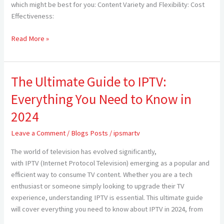
Cable
which might be best for you: Content Variety and Flexibility: Cost
TV
Effectiveness:
for
Americans
Read More »
in
2024
The Ultimate Guide to IPTV:
The
Ultimate
Everything You Need to Know in
Guide
to
2024
IPTV:
Leave a Comment
/
Blogs Posts
/
ipsmartv
Everything
You
The world of television has evolved significantly,
Need
with IPTV (Internet Protocol Television) emerging as a popular and
to
efficient way to consume TV content. Whether you are a tech
Know
enthusiast or someone simply looking to upgrade their TV
in
experience, understanding IPTV is essential. This ultimate guide
2024
will cover everything you need to know about IPTV in 2024, from