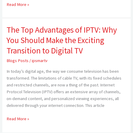
Read More »
The Top Advantages of IPTV: Why
The
Top
You Should Make the Exciting
Advantages
of
Transition to Digital TV
IPTV:
Blogs Posts
/
ipsmartv
Why
You
In today’s digital age, the way we consume television has been
Should
transformed. The limitations of cable TV, with its fixed schedules
Make
and restricted channels, are now a thing of the past. Internet
the
Protocol Television (IPTV) offers an extensive array of channels,
Exciting
on-demand content, and personalized viewing experiences, all
Transition
delivered through your internet connection. This article
to
Digital
Read More »
TV