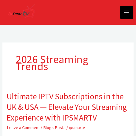
Skip
to
content
2026 Streaming
Trends
Ultimate IPTV Subscriptions in the
Ultimate
IPTV
UK & USA — Elevate Your Streaming
Subscriptions
in
Experience with IPSMARTV
the
Leave a Comment
/
Blogs Posts
/
ipsmartv
UK
&