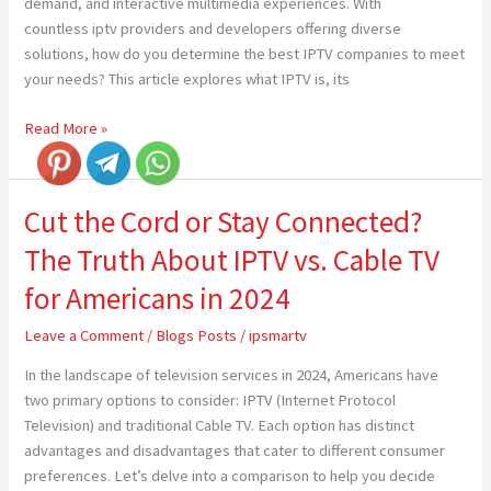
demand, and interactive multimedia experiences. With
countless iptv providers and developers offering diverse
solutions, how do you determine the best IPTV companies to meet
your needs? This article explores what IPTV is, its
Read More »
Cut the Cord or Stay Connected?
Cut
the
The Truth About IPTV vs. Cable TV
Cord
or
for Americans in 2024
Stay
Leave a Comment
/
Blogs Posts
/
ipsmartv
Connected?
The
In the landscape of television services in 2024, Americans have
Truth
two primary options to consider: IPTV (Internet Protocol
About
Television) and traditional Cable TV. Each option has distinct
IPTV
advantages and disadvantages that cater to different consumer
vs.
preferences. Let’s delve into a comparison to help you decide