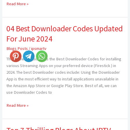
Read More »
04 Best Downloader Codes Updated
04
Best
For June 2024
Downloader
Codes
Blogs Posts
/
ipsmartv
Updated
The following guide lists the Best Downloader Codes for installing
For
various Streaming Apps on your preferred device (Firestick ) in
June
2024. The best Downloader codes include: Using the Downloader
2024
App is the most efficient way to install applications unavailable in
the Amazon App Store or Google Play Store. Best of all, we can
use Downloader Codes to
Read More »
Top