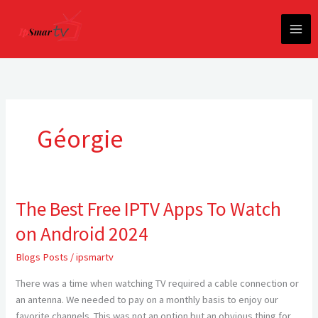
Skip
to
content
Géorgie
The Best Free IPTV Apps To Watch
The
Best
on Android 2024
Free
IPTV
Blogs Posts
/
ipsmartv
Apps
There was a time when watching TV required a cable connection or
To
an antenna. We needed to pay on a monthly basis to enjoy our
Watch
favorite channels. This was not an option but an obvious thing for
on