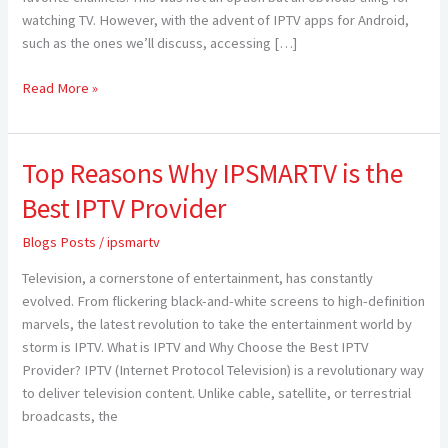
watching TV. However, with the advent of IPTV apps for Android,
Android
such as the ones we’ll discuss, accessing […]
2024
Read More »
Top Reasons Why IPSMARTV is the
Top
Reasons
Best IPTV Provider
Why
IPSMARTV
Blogs Posts
/
ipsmartv
is
Television, a cornerstone of entertainment, has constantly
the
evolved. From flickering black-and-white screens to high-definition
Best
marvels, the latest revolution to take the entertainment world by
IPTV
storm is IPTV. What is IPTV and Why Choose the Best IPTV
Provider
Provider? IPTV (Internet Protocol Television) is a revolutionary way
to deliver television content. Unlike cable, satellite, or terrestrial
broadcasts, the