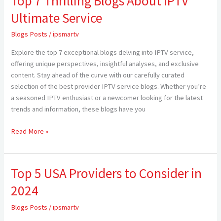
Top 7 Thrilling Blogs About IPTV
7
Ultimate Service
Thrilling
Blogs
Blogs Posts
/
ipsmartv
About
Explore the top 7 exceptional blogs delving into IPTV service,
IPTV
offering unique perspectives, insightful analyses, and exclusive
Ultimate
content. Stay ahead of the curve with our carefully curated
Service
selection of the best provider IPTV service blogs. Whether you’re
a seasoned IPTV enthusiast or a newcomer looking for the latest
trends and information, these blogs have you
Read More »
Top 5 USA Providers to Consider in
Top
5
2024
USA
Providers
Blogs Posts
/
ipsmartv
to