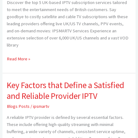
Discover the top 5 UK-based IPTV subscription services tailored
Consider
to meet the entertainment needs of British customers. Say
in
goodbye to costly satellite and cable TV subscriptions with these
2024
leading providers offering live UK/US TV channels, PPV events,
and on-demand movies: IPSMARTV Services Experience an
extensive selection of over 6,000 UK/US channels and a vast VOD
library
Read More »
Key Factors that Define a Satisfied
Key
Factors
and Reliable Provider IPTV
that
Define
Blogs Posts
/
ipsmartv
a
A reliable IPTV provider is defined by several essential factors.
Satisfied
These include offering high-quality streaming with minimal
and
buffering, a wide variety of channels, consistent service uptime,
Reliable