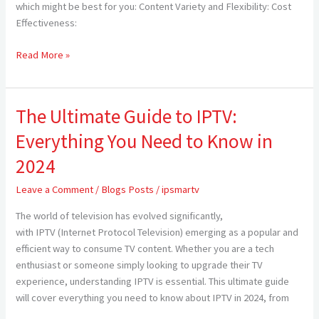
Cable
which might be best for you: Content Variety and Flexibility: Cost
TV
Effectiveness:
for
Americans
Read More »
in
2024
The Ultimate Guide to IPTV:
The
Ultimate
Everything You Need to Know in
Guide
to
2024
IPTV:
Leave a Comment
/
Blogs Posts
/
ipsmartv
Everything
You
The world of television has evolved significantly,
Need
with IPTV (Internet Protocol Television) emerging as a popular and
to
efficient way to consume TV content. Whether you are a tech
Know
enthusiast or someone simply looking to upgrade their TV
in
experience, understanding IPTV is essential. This ultimate guide
2024
will cover everything you need to know about IPTV in 2024, from