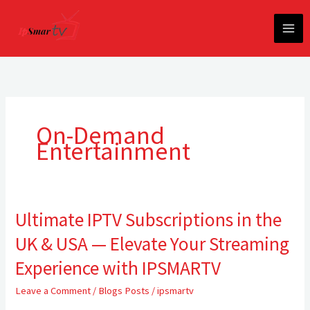
Skip
to
content
On-Demand
Entertainment
Ultimate IPTV Subscriptions in the
Ultimate
IPTV
UK & USA — Elevate Your Streaming
Subscriptions
in
Experience with IPSMARTV
the
Leave a Comment
/
Blogs Posts
/
ipsmartv
UK
&