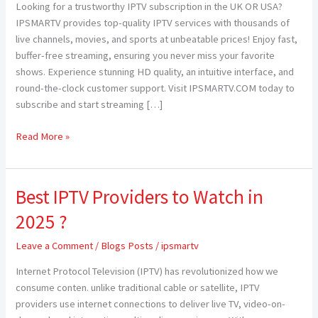
Looking for a trustworthy IPTV subscription in the UK OR USA?
USA
IPSMARTV provides top-quality IPTV services with thousands of
—
live channels, movies, and sports at unbeatable prices! Enjoy fast,
Elevate
buffer-free streaming, ensuring you never miss your favorite
Your
shows. Experience stunning HD quality, an intuitive interface, and
Streaming
round-the-clock customer support. Visit IPSMARTV.COM today to
Experience
subscribe and start streaming […]
with
IPSMARTV
Read More »
Best IPTV Providers to Watch in
Best
IPTV
2025 ?
Providers
to
Leave a Comment
/
Blogs Posts
/
ipsmartv
Watch
Internet Protocol Television (IPTV) has revolutionized how we
in
consume conten. unlike traditional cable or satellite, IPTV
2025
providers use internet connections to deliver live TV, video-on-
?