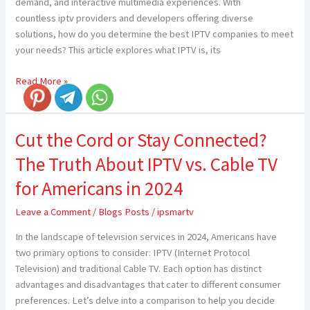
demand, and interactive multimedia experiences. With
countless iptv providers and developers offering diverse
solutions, how do you determine the best IPTV companies to meet
your needs? This article explores what IPTV is, its
Read More »
Cut the Cord or Stay Connected?
Cut
the
The Truth About IPTV vs. Cable TV
Cord
or
for Americans in 2024
Stay
Leave a Comment
/
Blogs Posts
/
ipsmartv
Connected?
The
In the landscape of television services in 2024, Americans have
Truth
two primary options to consider: IPTV (Internet Protocol
About
Television) and traditional Cable TV. Each option has distinct
IPTV
advantages and disadvantages that cater to different consumer
vs.
preferences. Let’s delve into a comparison to help you decide