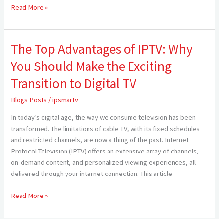
Read More »
The Top Advantages of IPTV: Why
The
Top
You Should Make the Exciting
Advantages
of
Transition to Digital TV
IPTV:
Blogs Posts
/
ipsmartv
Why
You
In today’s digital age, the way we consume television has been
Should
transformed. The limitations of cable TV, with its fixed schedules
Make
and restricted channels, are now a thing of the past. Internet
the
Protocol Television (IPTV) offers an extensive array of channels,
Exciting
on-demand content, and personalized viewing experiences, all
Transition
delivered through your internet connection. This article
to
Digital
Read More »
TV